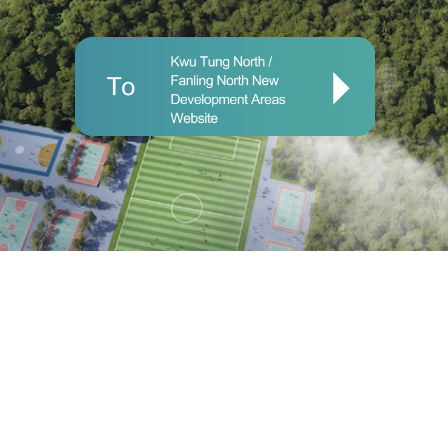
Important Notices
|
Privacy Policy
© 2025 Civil Engineering and Development Department and
Planning Department.
Last Review Date: 10 April 2025